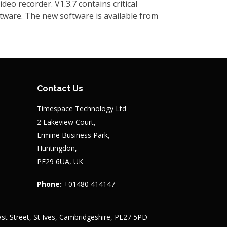
o recorder. V1.3.7 contains critical
tware. The new software is available from
eo recorder. V1.0.24 contains updated bridge
mespace recommends that all V600s are
ert. The new software is available from
Contact Us
Timespace Technology Ltd
2 Lakeview Court,
act Timespace for details of new feature and
Ermine Business Park,
Huntingdon,
PE29 6UA, UK
ware. Details of the changes and a
Phone:
+01480 414147
st Street, St Ives, Cambridgeshire, PE27 5PD
latform. LANLink V5.8.9 contains new