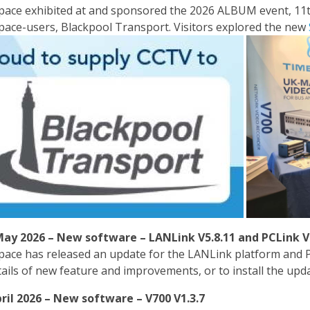
ace exhibited at and sponsored the 2026 ALBUM event, 11
ace-users, Blackpool Transport. Visitors explored the new
May 2026 – New software – LANLink V5.8.11 and PCLink V
ace has released an update for the LANLink platform and 
tails of new feature and improvements, or to install the upd
ril 2026 – New software – V700 V1.3.7