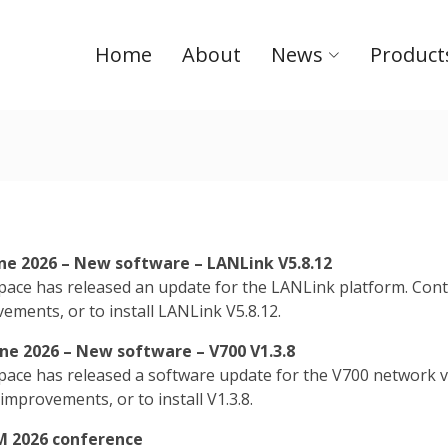
Home
About
News
Product
une 2026 – New software – LANLink V5.8.12
ace has released an update for the LANLink platform. Conta
ements, or to install LANLink V5.8.12.
une 2026 – New software – V700 V1.3.8
ace has released a software update for the V700 network vi
 improvements, or to install V1.3.8.
 2026 conference