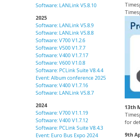
Timesp
Software: LANLink V5.8.10
Timesp
2025
Software: LANLink V5.8.9
Software: LANLink V5.8.8
Software: V700 V1.2.6
Software: V500 V1.7.7
Software: V400 V1.7.17
Software: V600 V1.0.8
Software: PCLink Suite V8.4.4
Event: Album conference 2025
Software: V400 V1.7.16
Software: LANLink V5.8.7
2024
13th 
Software: V700 V1.1.19
Timesp
Software: V400 V1.7.12
for de
Software: PCLink Suite V8.4.3
9th Ap
Event: Euro Bus Expo 2024