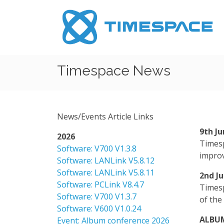
Timespace News
News/Events Article Links
9th J
2026
Timesp
Software: V700 V1.3.8
improv
Software: LANLink V5.8.12
Software: LANLink V5.8.11
2nd J
Software: PCLink V8.4.7
Timesp
Software: V700 V1.3.7
of the
Software: V600 V1.0.24
ALBUM
Event: Album conference 2026