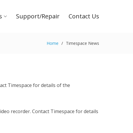
s
Support/Repair
Contact Us
Home
Timespace News
ct Timespace for details of the
deo recorder. Contact Timespace for details