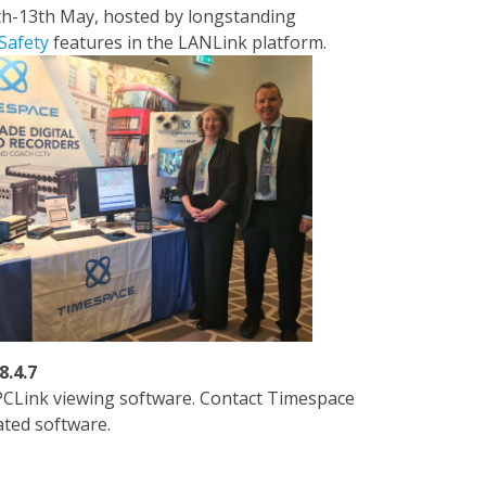
th-13th May, hosted by longstanding
Safety
features in the LANLink platform.
8.4.7
PCLink viewing software. Contact Timespace
ated software.